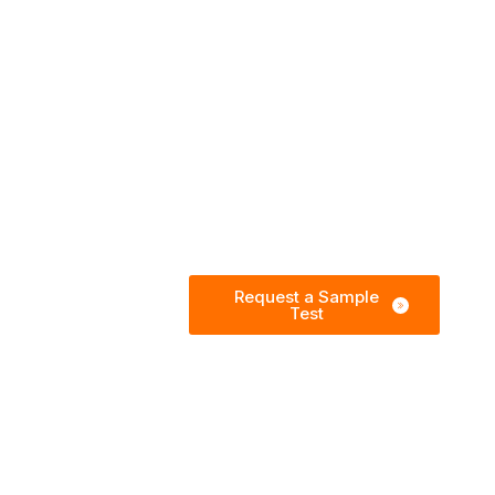
Request a Sample
Test