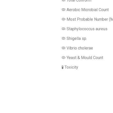
🦠 Total Coliform
🦠 Aerobic Microbial Count
🦠 Most Probable Number (
🦠 Staphylococcus aureus
🦠 Shigella sp.
🦠 Vibrio cholerae
🦠 Yeast & Mould Count
🧪 Toxicity