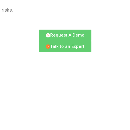
 risks.
Request A Demo
Talk to an Expert