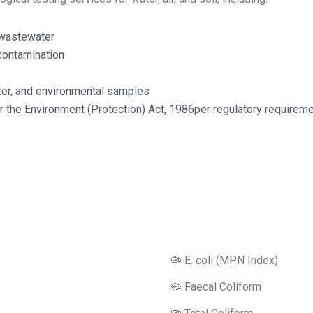
d wastewater
contamination
water, and environmental samples
 the Environment (Protection) Act, 1986per regulatory requireme
Microbiology Testing Parameters
🦠 E. coli (MPN Index)
🦠 Faecal Coliform