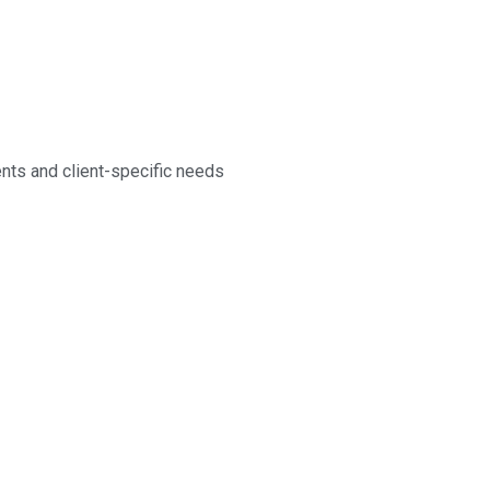
nts and client-specific needs