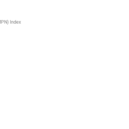
MPN) Index