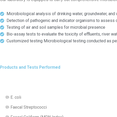
Microbiological analysis of drinking water, groundwater, an
Detection of pathogenic and indicator organisms to assess 
Testing of air and soil samples for microbial presence
Bio-assay tests to evaluate the toxicity of effluents, river 
Customized testing Microbiological testing conducted as per
Products and Tests Performed
🦠 E. coli
🦠 Faecal Streptococci