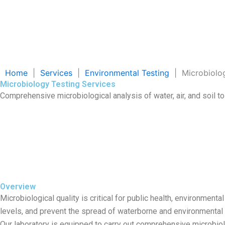
Home
|
Services
|
Environmental Testing
|
Microbiolo
Microbiology Testing Services
Comprehensive microbiological analysis of water, air, and soil t
Overview
Microbiological quality is critical for public health, environme
levels, and prevent the spread of waterborne and environmental
Our laboratory is equipped to carry out comprehensive microbiologi