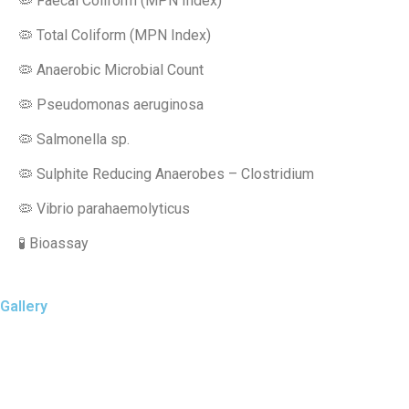
🦠 Faecal Coliform (MPN Index)
🦠 Total Coliform (MPN Index)
🦠 Anaerobic Microbial Count
🦠 Pseudomonas aeruginosa
🦠 Salmonella sp.
🦠 Sulphite Reducing Anaerobes – Clostridium
🦠 Vibrio parahaemolyticus
🧪 Bioassay
Gallery