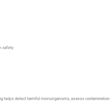
h safety.
esting helps detect harmful microorganisms, assess contamination