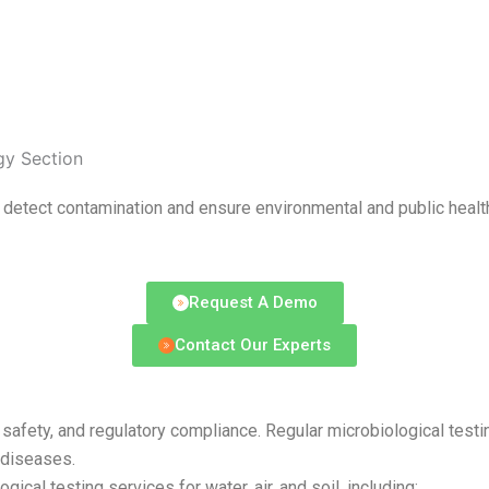
gy Section
o detect contamination and ensure environmental and public healt
Request A Demo
Contact Our Experts
ntal safety, and regulatory compliance. Regular microbiological t
 diseases.
cal testing services for water, air, and soil, including: