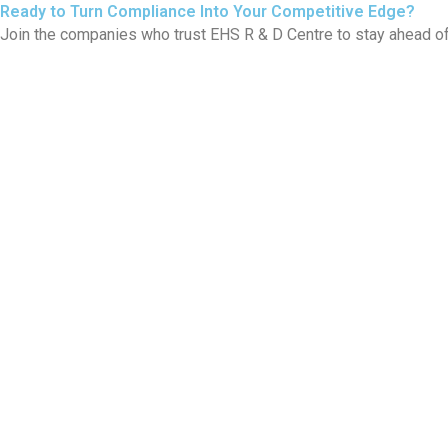
Ready to Turn Compliance Into Your Competitive Edge?
Join the companies who trust EHS R & D Centre to stay ahead of